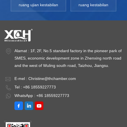
ruang ujian kestabilan
ruang kestabilan
Alamat : 1F, 2F, No.5 standard factory in the pioneer park of
SMES, economic development zone in Zhenxing north road
and the west of Wuling south road, Taizhou, Jiangsu.
E-mel :
Christine@thchamber.com
Tel : +86 18559227773
WhatsApp : +86 18559227773