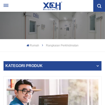
Rumah
Rangkaian Perkhidmatan
KATEGORI PRODUK