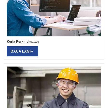
Kerja Perkhidmatan
BACA LAGI