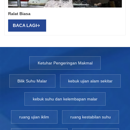
Ralat Biasa
BACA LAGI
Ketuhar Pengeringan Makmal
Bilik Suhu Malar
kebuk ujian alam sekitar
kebuk suhu dan kelembapan malar
ruang ujian iklim
ruang kestabilan suhu