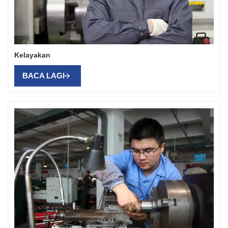
Kelayakan
BACA LAGI