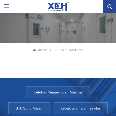
Rumah
KELULI STAINLESS
Ketuhar Pengeringan Makmal
Bilik Suhu Malar
kebuk ujian alam sekitar