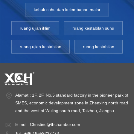
kebuk suhu dan kelembapan malar
ruang ujian iklim
ruang kestabilan suhu
ruang ujian kestabilan
ruang kestabilan
Alamat : 1F, 2F, No.5 standard factory in the pioneer park of
SMES, economic development zone in Zhenxing north road
and the west of Wuling south road, Taizhou, Jiangsu.
E-mel :
Christine@thchamber.com
Tel : +86 18559227773