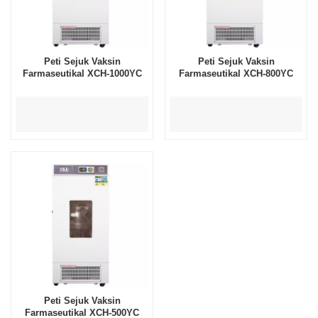
Peti Sejuk Vaksin
Peti Sejuk Vaksin
Farmaseutikal XCH-1000YC
Farmaseutikal XCH-800YC
Peti Sejuk Vaksin
Farmaseutikal XCH-500YC