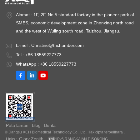
Alamat : 1F, 2F, No.5 standard factory in the pioneer park of
SMES, economic development zone in Zhenxing north road
and the west of Wuling south road, Taizhou, Jiangsu.
E-mel :
Christine@thchamber.com
Tel : +86 18559227773
WhatsApp : +86 18559227773
Peta laman
Blog
Berita
© Jiangsu XCH Biomedical Technology Co., Ltd. Hak cipta terpelihara .
Glory Zenith
Links :
IPv6 RANGKAIAN DISOKONG