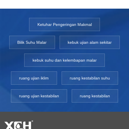
Ketuhar Pengeringan Makmal
Bilik Suhu Malar
kebuk ujian alam sekitar
kebuk suhu dan kelembapan malar
ruang ujian iklim
ruang kestabilan suhu
ruang ujian kestabilan
ruang kestabilan