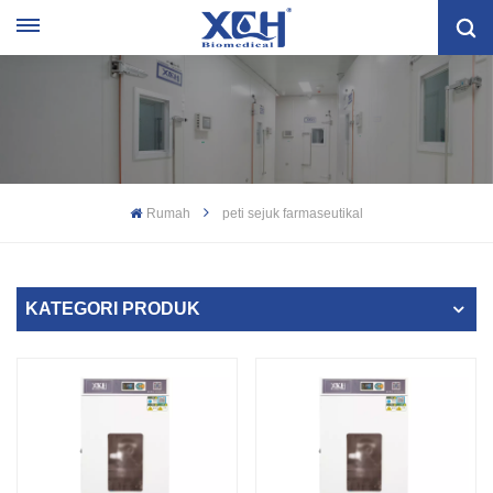
Rumah
peti sejuk farmaseutikal
KATEGORI PRODUK