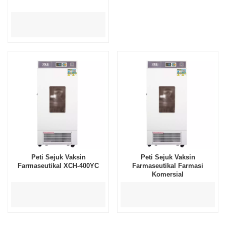
Peti Sejuk Vaksin
Peti Sejuk Vaksin
Farmaseutikal XCH-400YC
Farmaseutikal Farmasi
Komersial